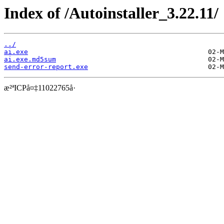
Index of /Autoinstaller_3.22.11/
../
ai.exe
ai.exe.md5sum
send-error-report.exe
æ²ªICPå¤‡11022765å·