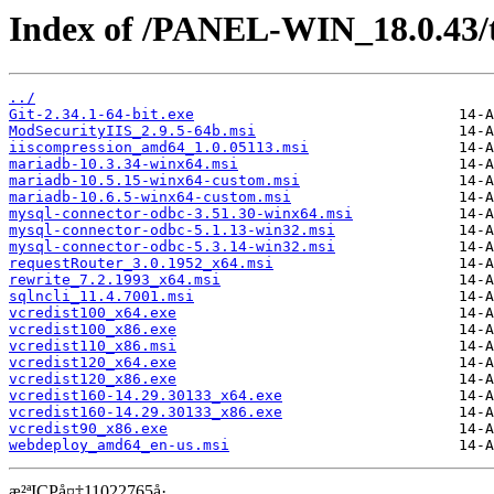
Index of /PANEL-WIN_18.0.43/
../
Git-2.34.1-64-bit.exe
ModSecurityIIS_2.9.5-64b.msi
iiscompression_amd64_1.0.05113.msi
mariadb-10.3.34-winx64.msi
mariadb-10.5.15-winx64-custom.msi
mariadb-10.6.5-winx64-custom.msi
mysql-connector-odbc-3.51.30-winx64.msi
mysql-connector-odbc-5.1.13-win32.msi
mysql-connector-odbc-5.3.14-win32.msi
requestRouter_3.0.1952_x64.msi
rewrite_7.2.1993_x64.msi
sqlncli_11.4.7001.msi
vcredist100_x64.exe
vcredist100_x86.exe
vcredist110_x86.msi
vcredist120_x64.exe
vcredist120_x86.exe
vcredist160-14.29.30133_x64.exe
vcredist160-14.29.30133_x86.exe
vcredist90_x86.exe
webdeploy_amd64_en-us.msi
æ²ªICPå¤‡11022765å·