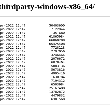
thirdparty-windows-x86_64/