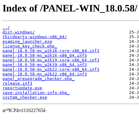
Index of /PANEL-WIN_18.0.58/
../
dist-windows/
thirdparty-windows-x86_64/
examine_launcher.exe
license_key_check.php_
panel-18.0.58-ms_w2k16-core-x86_64.inf3
panel-18.0.58-ms_w2k16-x86_64.inf3
panel-18.0.58-ms_w2k19-core-x86_64.inf3
panel-18.0.58-ms_w2k19-x86_64.inf3
panel-18.0.58-ms_w2k22-core-x86_64.inf3
panel-18.0.58-ms_w2k22-x86_64.inf3
panel_preupgrade_checker.php_
release.inf3
reportupdate.exe
save-installation-info.php_
system_checker.exe
æ²ªICPå¤‡11022765å·