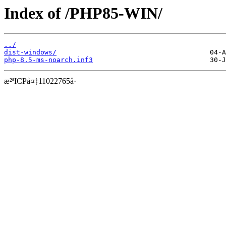
Index of /PHP85-WIN/
../
dist-windows/
php-8.5-ms-noarch.inf3
æ²ªICPå¤‡11022765å·